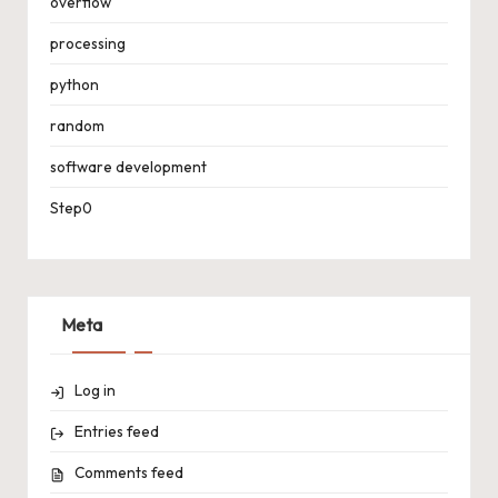
overflow
processing
python
random
software development
Step0
Meta
Log in
Entries feed
Comments feed