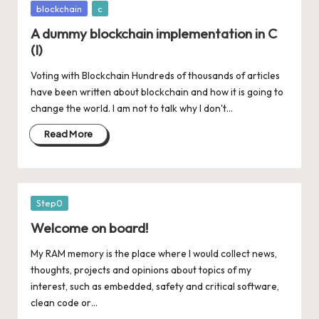
Posted
blockchain
c
in
A dummy blockchain implementation in C
(I)
Voting with Blockchain Hundreds of thousands of articles
have been written about blockchain and how it is going to
change the world. I am not to talk why I don't…
Read More
Posted
Step0
in
Welcome on board!
My RAM memory is the place where I would collect news,
thoughts, projects and opinions about topics of my
interest, such as embedded, safety and critical software,
clean code or…