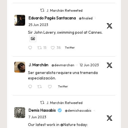
J. Marchán Retweeted
Eduardo Pagés Santacana
@finaled
·
25 Jun 2023
Sir John Lavery, swimming pool at Cannes.
15
38
Twitter
J. Marchán
@devmarchan
·
12 Jun 2023
Ser generalista requiere una tremenda
especialización.
Twitter
J. Marchán Retweeted
Demis Hassabis
@demishassabis
·
7 Jun 2023
Our latest work in
@Nature
today: