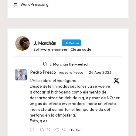
WordPress.org
J. Marchán
Follow
Software engineer | Clean code
J. Marchán Retweeted
Pedro Fresco
@pedrofresco
·
24 Aug 2023
1/Hilo sobre el hidrógeno.
Desde determinados sectores ya se vuelve
a atacar al hidrógeno como elemento de
descarbonización debido a q, a pesar de NO ser
un gas de efecto invernadero, tiene un efecto
indirecto al aumentar el tiempo de vida del
metano en la atmósfera.
Esto, q es
29
64
Twitter