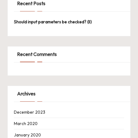
Recent Posts
Should input parameters be checked? (II)
Recent Comments
Archives
December 2023
March 2020
January 2020