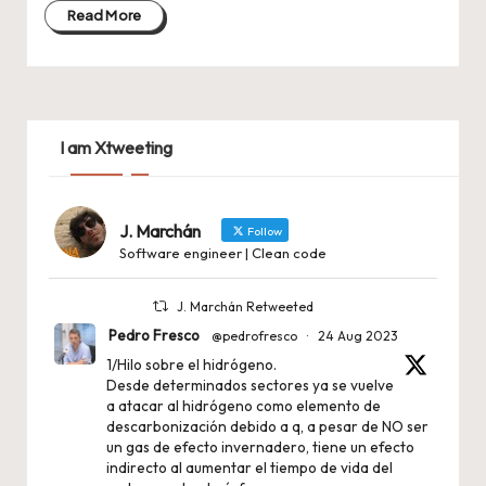
Read More
I am Xtweeting
J. Marchán
Follow
Software engineer | Clean code
J. Marchán Retweeted
Pedro Fresco
@pedrofresco
·
24 Aug 2023
1/Hilo sobre el hidrógeno.
Desde determinados sectores ya se vuelve
a atacar al hidrógeno como elemento de
descarbonización debido a q, a pesar de NO ser
un gas de efecto invernadero, tiene un efecto
indirecto al aumentar el tiempo de vida del