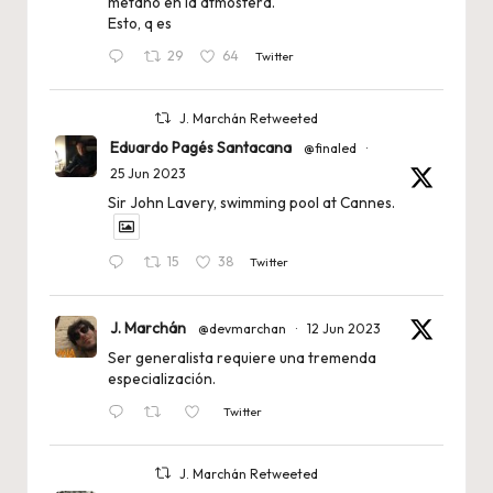
metano en la atmósfera.
Esto, q es
29
64
Twitter
J. Marchán Retweeted
Eduardo Pagés Santacana
@finaled
·
25 Jun 2023
Sir John Lavery, swimming pool at Cannes.
15
38
Twitter
J. Marchán
@devmarchan
·
12 Jun 2023
Ser generalista requiere una tremenda
especialización.
Twitter
J. Marchán Retweeted