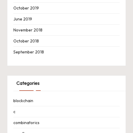
October 2019
June 2019
November 2018
October 2018
September 2018
Categories
blockchain
c
combinatorics