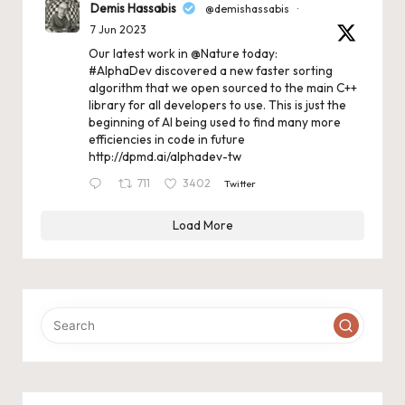
Demis Hassabis
@demishassabis
·
7 Jun 2023
Our latest work in
@Nature
today:
#AlphaDev
discovered a new faster sorting
algorithm that we open sourced to the main C++
library for all developers to use. This is just the
beginning of AI being used to find many more
efficiencies in code in future
http://dpmd.ai/alphadev-tw
711
3402
Twitter
Load More