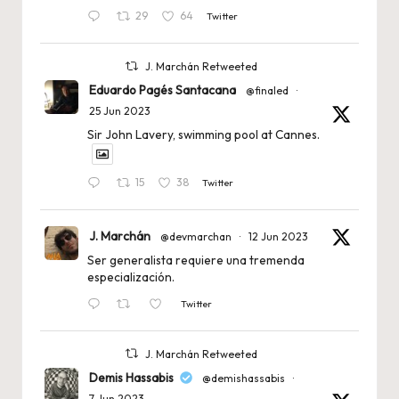
29
64
Twitter
J. Marchán Retweeted
Eduardo Pagés Santacana
@finaled
·
25 Jun 2023
Sir John Lavery, swimming pool at Cannes.
15
38
Twitter
J. Marchán
@devmarchan
·
12 Jun 2023
Ser generalista requiere una tremenda
especialización.
Twitter
J. Marchán Retweeted
Demis Hassabis
@demishassabis
·
7 Jun 2023