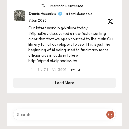
J. Marchán Retweeted
Demis Hassabis
@demishassabis
·
7 Jun 2023
Our latest work in
@Nature
today:
#AlphaDev
discovered a new faster sorting
algorithm that we open sourced to the main C++
library for all developers to use. This is just the
beginning of AI being used to find many more
efficiencies in code in future
http://dpmd.ai/alphadev-tw
711
3401
Twitter
Load More