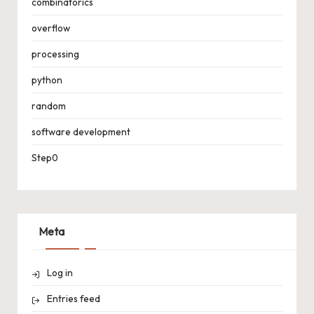
combinatorics
overflow
processing
python
random
software development
Step0
Meta
Log in
Entries feed