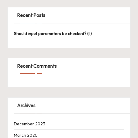
Recent Posts
Should input parameters be checked? (II)
Recent Comments
Archives
December 2023
March 2020