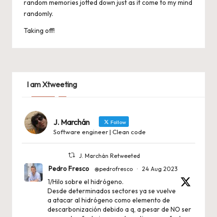
random memories jotted down just as it come to my mind
randomly.
Taking off!
I am Xtweeting
J. Marchán
Follow
Software engineer | Clean code
J. Marchán Retweeted
Pedro Fresco
@pedrofresco
·
24 Aug 2023
1/Hilo sobre el hidrógeno.
Desde determinados sectores ya se vuelve
a atacar al hidrógeno como elemento de
descarbonización debido a q, a pesar de NO ser