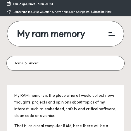
Thu, Aug 6, 2026
-
4:20:08 PM
Skip
Subscribe to our newsletter & never miss our best posts.
Subscribe Now!
to
content
My ram memory
Just
another
programmer's
site
Home
About
My RAM memory is the place where I would collect news,
thoughts, projects and opinions about topics of my
interest, such as embedded, safety and critical software,
clean code or avionics.
That is, as a real computer RAM, here there will be a