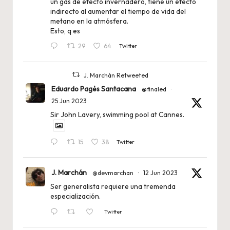
un gas de efecto invernadero, tiene un efecto
indirecto al aumentar el tiempo de vida del
metano en la atmósfera.
Esto, q es
29
64
Twitter
J. Marchán Retweeted
Eduardo Pagés Santacana
@finaled
·
25 Jun 2023
Sir John Lavery, swimming pool at Cannes.
15
38
Twitter
J. Marchán
@devmarchan
·
12 Jun 2023
Ser generalista requiere una tremenda
especialización.
Twitter