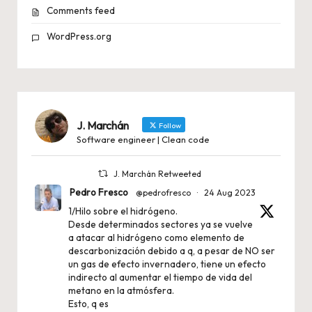
Comments feed
WordPress.org
J. Marchán
Follow
Software engineer | Clean code
J. Marchán Retweeted
Pedro Fresco
@pedrofresco
·
24 Aug 2023
1/Hilo sobre el hidrógeno.
Desde determinados sectores ya se vuelve
a atacar al hidrógeno como elemento de
descarbonización debido a q, a pesar de NO ser
un gas de efecto invernadero, tiene un efecto
indirecto al aumentar el tiempo de vida del
metano en la atmósfera.
Esto, q es