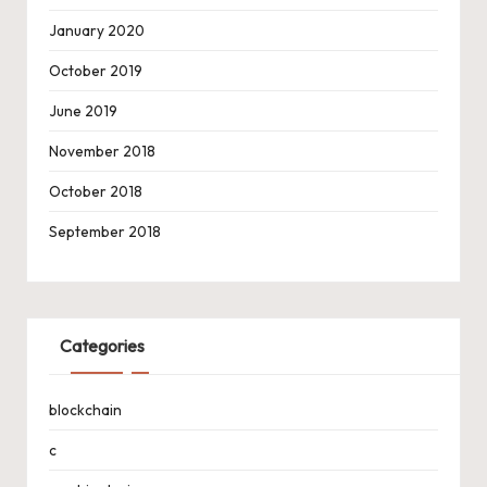
January 2020
October 2019
June 2019
November 2018
October 2018
September 2018
Categories
blockchain
c