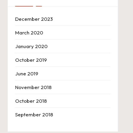
December 2023
March 2020
January 2020
October 2019
June 2019
November 2018
October 2018
September 2018