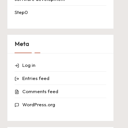
Step0
Meta
Log in
Entries feed
Comments feed
WordPress.org