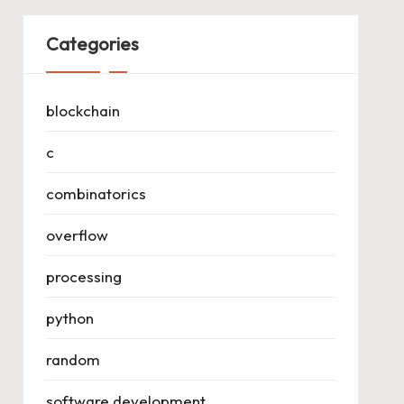
Categories
blockchain
c
combinatorics
overflow
processing
python
random
software development