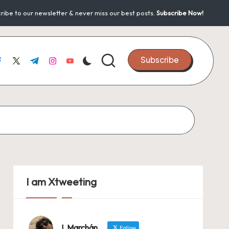
ribe to our newsletter & never miss our best posts.
Subscribe Now!
Subscribe
acebook.com
twitter.com
t.me
instagram.com
youtube.com
I am Xtweeting
J. Marchán
Follow