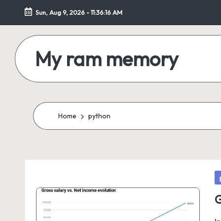
Sun, Aug 9, 2026
-
11:36:17 AM
Skip
to
My ram memory
content
Just
another
programmer's
Home
python
site
P
in
G