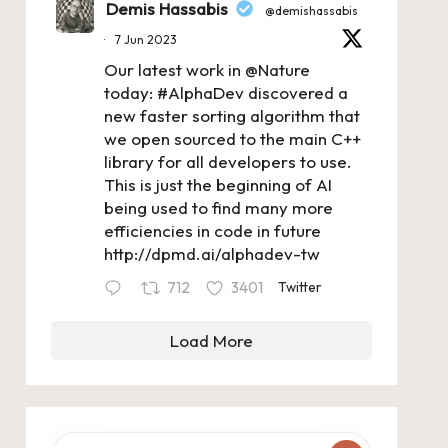
Demis Hassabis
@demishassabis
·
7 Jun 2023
Our latest work in
@Nature
today:
#AlphaDev
discovered a
new faster sorting algorithm that
we open sourced to the main C++
library for all developers to use.
This is just the beginning of AI
being used to find many more
efficiencies in code in future
http://dpmd.ai/alphadev-tw
712
3401
Twitter
Load More