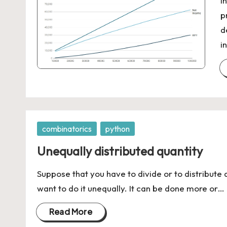
I
p
d
i
Posted
combinatorics
python
in
Unequally distributed quantity
Suppose that you have to divide or to distribute 
want to do it unequally. It can be done more or…
Read More