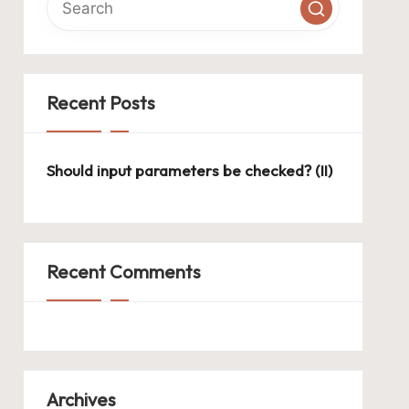
Recent Posts
Should input parameters be checked? (II)
Recent Comments
Archives