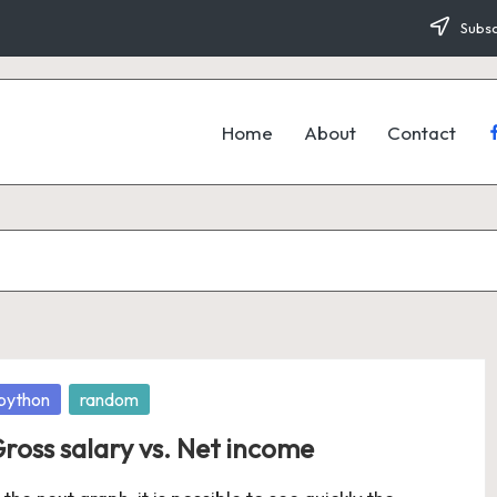
Subsc
Home
About
Contact
f
osted
python
random
ross salary vs. Net income