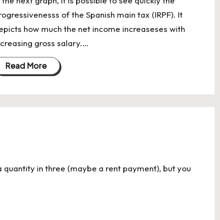
n the next graph, it is possible to see quickly the
rogressivenesss of the Spanish main tax (IRPF). It
epicts how much the net income increaseses with
ncreasing gross salary.…
Read More
a quantity in three (maybe a rent payment), but you