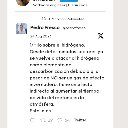
Software engineer | Clean code
J. Marchán Retweeted
Pedro Fresco
@pedrofresco
·
24 Aug 2023
1/Hilo sobre el hidrógeno.
Desde determinados sectores ya
se vuelve a atacar al hidrógeno
como elemento de
descarbonización debido a q, a
pesar de NO ser un gas de efecto
invernadero, tiene un efecto
indirecto al aumentar el tiempo
de vida del metano en la
atmósfera.
Esto, q es
29
64
Twitter