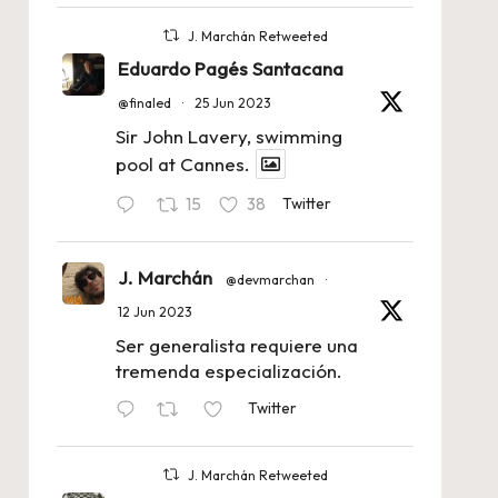
J. Marchán Retweeted
Eduardo Pagés Santacana
@finaled
·
25 Jun 2023
Sir John Lavery, swimming
pool at Cannes.
15
38
Twitter
J. Marchán
@devmarchan
·
12 Jun 2023
Ser generalista requiere una
tremenda especialización.
Twitter
J. Marchán Retweeted